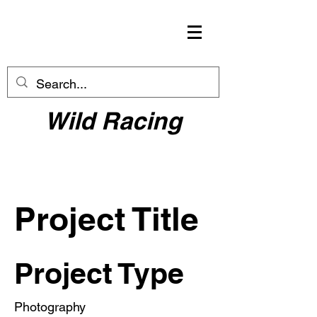
Wild Racing
Project Title
Project Type
Photography