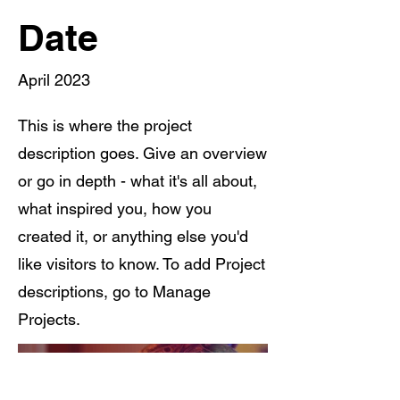
Date
April 2023
This is where the project
description goes. Give an overview
or go in depth - what it's all about,
what inspired you, how you
created it, or anything else you'd
like visitors to know. To add Project
descriptions, go to Manage
Projects.