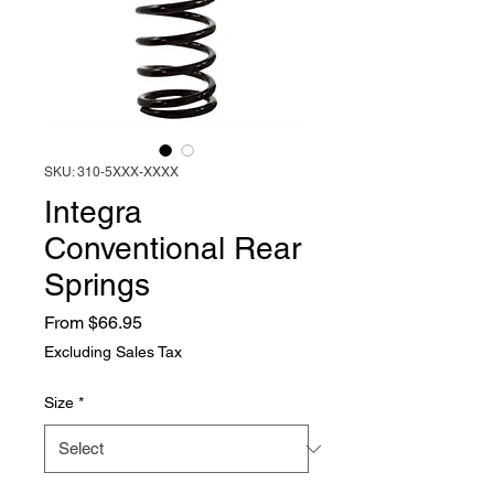
SKU: 310-5XXX-XXXX
Integra
Conventional Rear
Springs
Sale
From
$66.95
Price
Excluding Sales Tax
Size
*