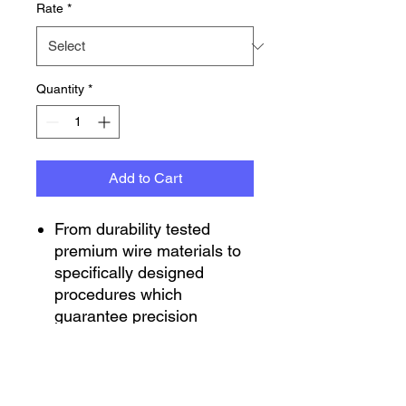
Rate
*
Quantity
*
Add to Cart
From durability tested
premium wire materials to
specifically designed
procedures which
guarantee precision
manufacturing. Integra
Springs provide you a well-
engineered durable spring
that ensures your springs