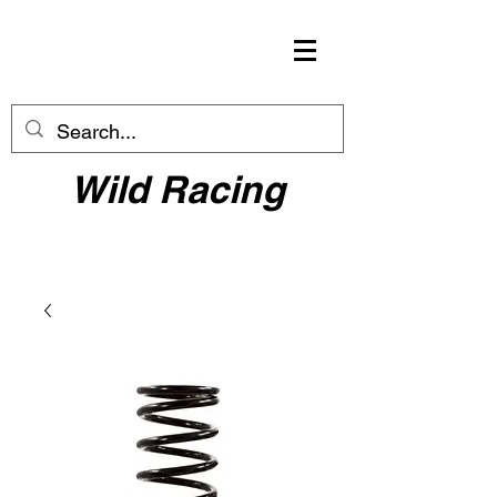
Wild Racing