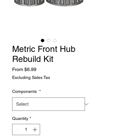
Metric Front Hub
Rebuild Kit
Sale
From
$6.99
Price
Excluding Sales Tax
Components
*
Quantity
*