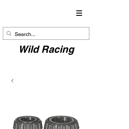
Wild Racing