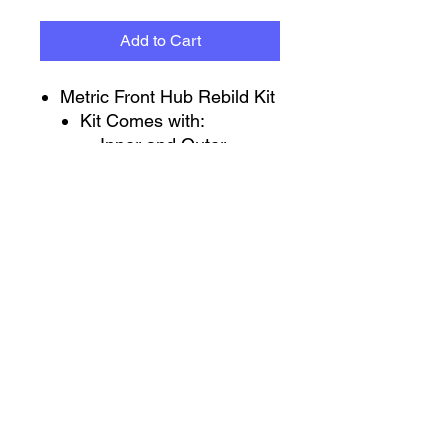
Add to Cart
Metric Front Hub Rebild Kit
Kit Comes with:
Inner and Outer
Bearing
Metric GM Inner Hub
Seal
GM Spindle
Nut/Washer/Cotter Pin
Also can buy individual
Parts From the kit
Wild Racing Parts
Jake.Knapper@WildRacingParts.com