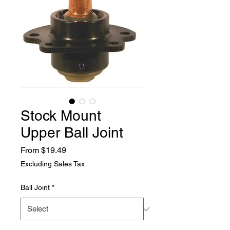
Stock Mount
Upper Ball Joint
Sale
From
$19.49
Price
Excluding Sales Tax
Ball Joint
*