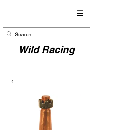
Wild Racing