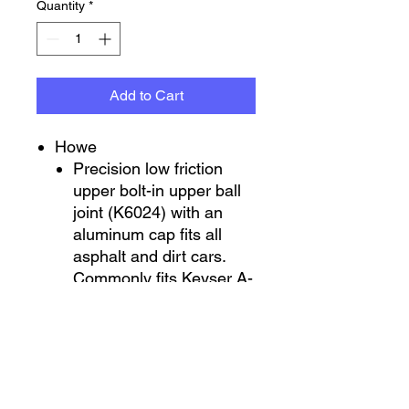
Quantity
*
Add to Cart
Howe
Precision low friction
upper bolt-in upper ball
joint (K6024) with an
aluminum cap fits all
asphalt and dirt cars.
Commonly fits Keyser A-
arms and other non-
metric uppers. (Big bolt
pattern). 1-1/2” per foot
taper
Moog