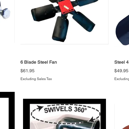
Quick View
6 Blade Steel Fan
Steel 
Price
Price
$61.95
$49.95
Excluding Sales Tax
Excludin