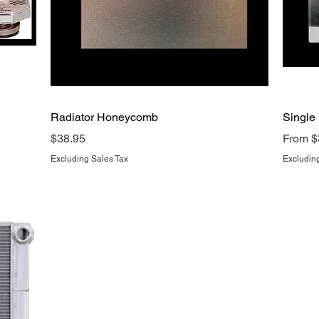
Quick View
Radiator Honeycomb
Single
Price
Sale P
$38.95
From
$
Excluding Sales Tax
Excludin