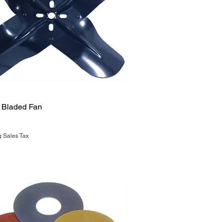
Quick View
4 Bladed Fan
g Sales Tax