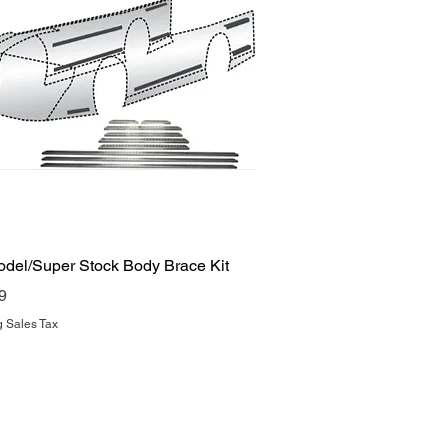
Quick View
odel/Super Stock Body Brace Kit
9
g Sales Tax