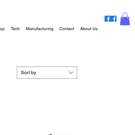
op
Tech
Manufacturing
Contact
About Us
Sort by