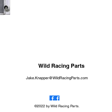
Wild Racing Parts
Jake.Knapper@WildRacingParts.com
©2022 by Wild Racing Parts.