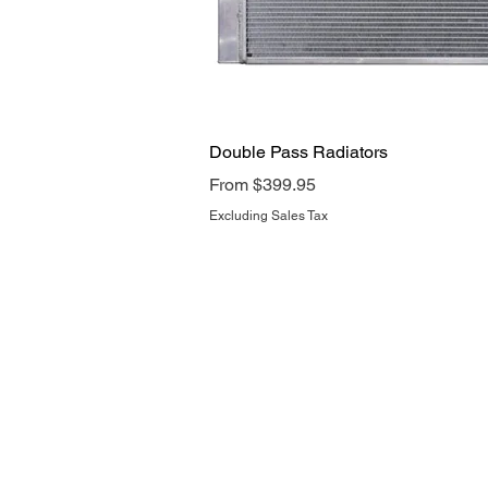
Quick View
Double Pass Radiators
Sale Price
From
$399.95
Excluding Sales Tax