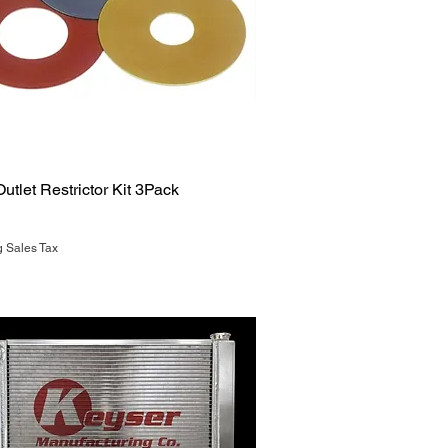
Quick View
utlet Restrictor Kit 3Pack
g Sales Tax