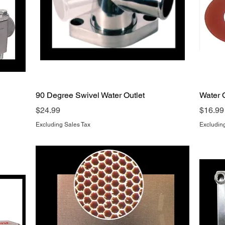
Quick View
90 Degree Swivel Water Outlet
Water O
Price
Price
$24.99
$16.99
Excluding Sales Tax
Excludin