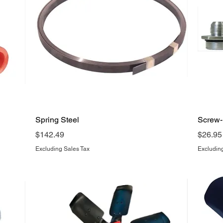
Quick View
Spring Steel
Screw-I
Price
Price
$142.49
$26.95
Excluding Sales Tax
Excludin