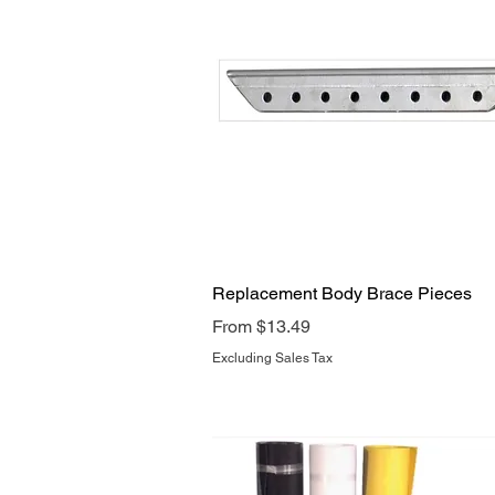
Quick View
Replacement Body Brace Pieces
Sale Price
From
$13.49
Excluding Sales Tax