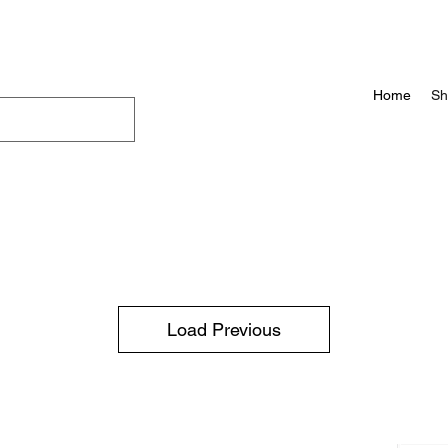
Home
Sh
Load Previous