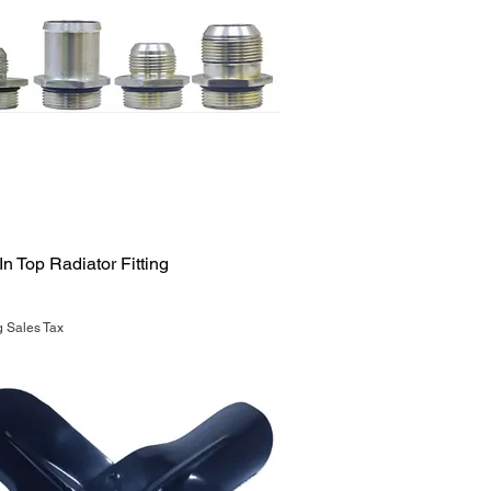
Quick View
n Top Radiator Fitting
g Sales Tax