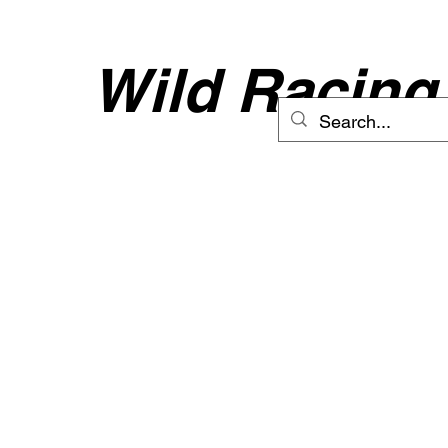
Wild Racing