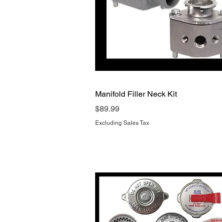
Quick View
Manifold Filler Neck Kit
Price
$89.99
Excluding Sales Tax