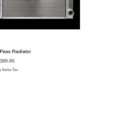
Quick View
 Pass Radiator
rice
389.95
g Sales Tax