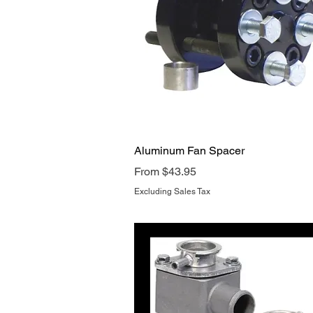
Quick View
Aluminum Fan Spacer
Sale Price
From
$43.95
Excluding Sales Tax