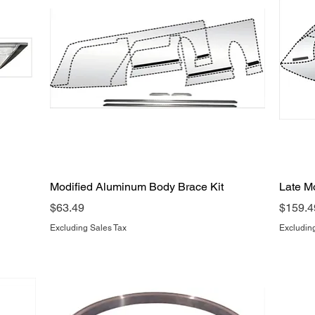
Quick View
Modified Aluminum Body Brace Kit
Late M
Price
Price
$63.49
$159.4
Excluding Sales Tax
Excludin