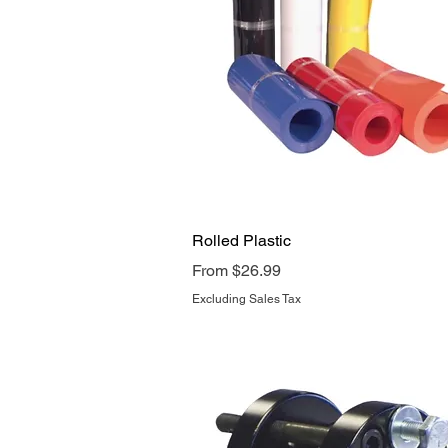
Quick View
Rolled Plastic
Sale Price
From
$26.99
Excluding Sales Tax