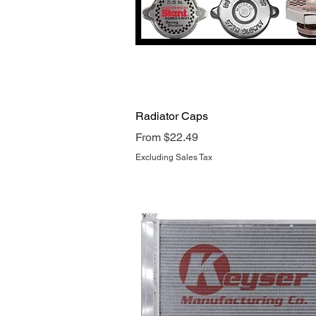
Quick View
Radiator Caps
Sale Price
From
$22.49
Excluding Sales Tax